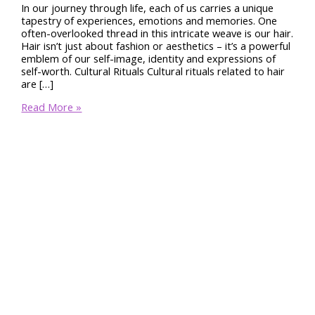
In our journey through life, each of us carries a unique
tapestry of experiences, emotions and memories. One
often-overlooked thread in this intricate weave is our hair.
Hair isn’t just about fashion or aesthetics – it’s a powerful
emblem of our self-image, identity and expressions of
self-worth. Cultural Rituals Cultural rituals related to hair
are […]
The
Read More »
Profound
Significance
of
Hair