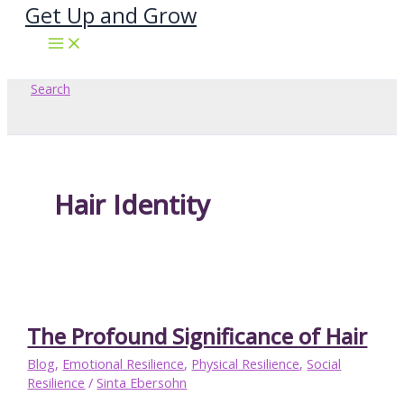
Get Up and Grow
Skip
to
content
Search
Hair Identity
The Profound Significance of Hair
Blog
,
Emotional Resilience
,
Physical Resilience
,
Social
Resilience
/
Sinta Ebersohn