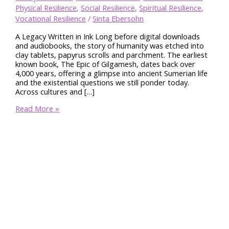
Physical Resilience
,
Social Resilience
,
Spiritual Resilience
,
Vocational Resilience
/
Sinta Ebersohn
A Legacy Written in Ink Long before digital downloads
and audiobooks, the story of humanity was etched into
clay tablets, papyrus scrolls and parchment. The earliest
known book, The Epic of Gilgamesh, dates back over
4,000 years, offering a glimpse into ancient Sumerian life
and the existential questions we still ponder today.
Across cultures and […]
Books
Read More »
Build
Resilience
Through
Life’s
Toughest
Storms