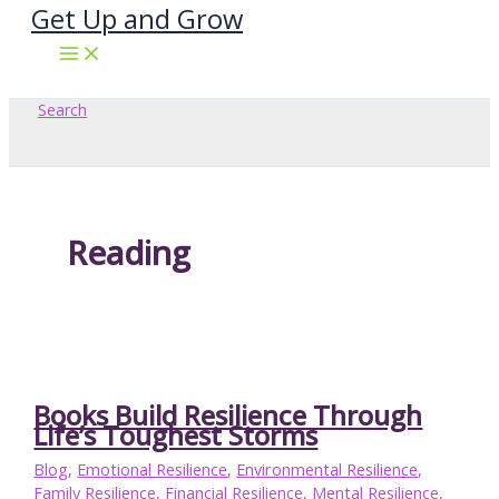
Get Up and Grow
Skip
to
content
Search
Reading
Books Build Resilience Through
Life’s Toughest Storms
Blog
,
Emotional Resilience
,
Environmental Resilience
,
Family Resilience
,
Financial Resilience
,
Mental Resilience
,