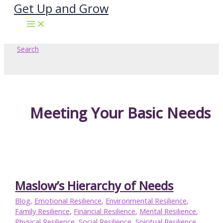
Get Up and Grow
Skip
to
content
Search
Meeting Your Basic Needs
Maslow’s Hierarchy of Needs
Blog
,
Emotional Resilience
,
Environmental Resilience
,
Family Resilience
,
Financial Resilience
,
Mental Resilience
,
Physical Resilience
,
Social Resilience
,
Spiritual Resilience
,