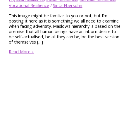
Vocational Resilience
/
Sinta Ebersohn
This image might be familiar to you or not, but I’m
posting it here as it is something we all need to examine
when facing adversity. Maslow’s hierarchy is based on the
premise that all human beings have an inborn desire to
be self-actualised, be all they can be, be the best version
of themselves […]
Maslow’s
Read More »
Hierarchy
of
Needs