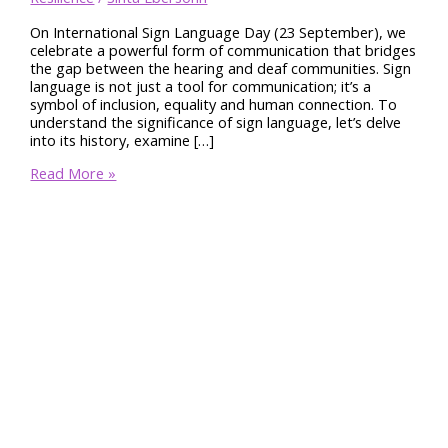
On International Sign Language Day (23 September), we
celebrate a powerful form of communication that bridges
the gap between the hearing and deaf communities. Sign
language is not just a tool for communication; it’s a
symbol of inclusion, equality and human connection. To
understand the significance of sign language, let’s delve
into its history, examine […]
Sign
Read More »
Language