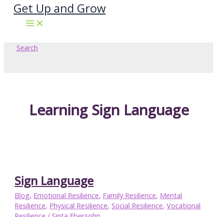
Get Up and Grow
Skip
to
content
Search
Learning Sign Language
Sign Language
Blog
,
Emotional Resilience
,
Family Resilience
,
Mental
Resilience
,
Physical Resilience
,
Social Resilience
,
Vocational
Resilience
/
Sinta Ebersohn